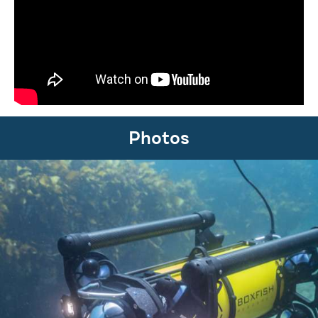
Photos