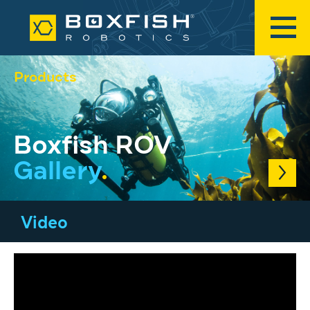
Products
Boxfish ROV
Gallery
.
Video