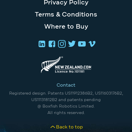
Privacy Policy
Terms & Conditions
Where to Buy
Contact
Registered design. Patents US11912386B2, US11603176B2,
US11131812B2 and patents pending
@ Boxfish Robotics Limited.
All rights reserved.
Back to top