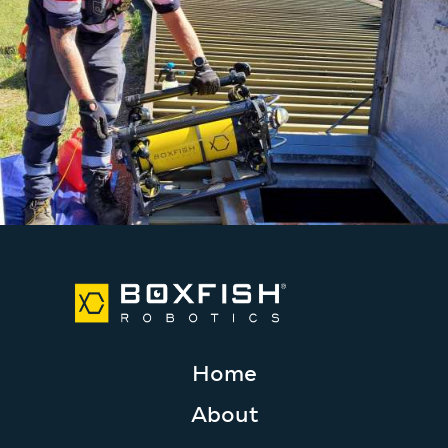
Home
About