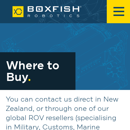
Where to
Buy
.
You can contact us direct in New
Zealand, or through one of our
global ROV resellers (specialising
in Military, Customs, Marine