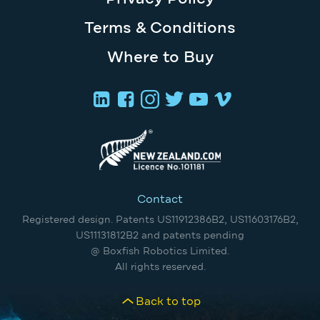
Terms & Conditions
Where to Buy
Contact
Registered design. Patents US11912386B2, US11603176B2,
US11131812B2 and patents pending
@ Boxfish Robotics Limited.
All rights reserved.
Back to top