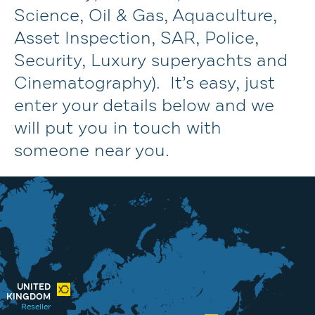
Science, Oil & Gas, Aquaculture,
Asset Inspection, SAR, Police,
Security, Luxury superyachts and
Cinematography). It’s easy, just
enter your details below and we
will put you in touch with
someone near you.
UNITED
KINGDOM
Reseller