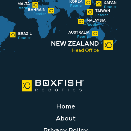
KOREA
JAPAN
MALTA
Reseller
Reseller
Reseller
BAHRAIN
TAIWAN
Reseller
Reseller
MALAYSIA
Reseller
AUSTRALIA
BRAZIL
Reseller
Reseller
NEW ZEALAND
Head Office
Home
About
Privacy Policy