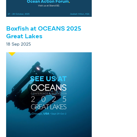
Boxfish at OCEANS 2025
Great Lakes
18 Sep 2025