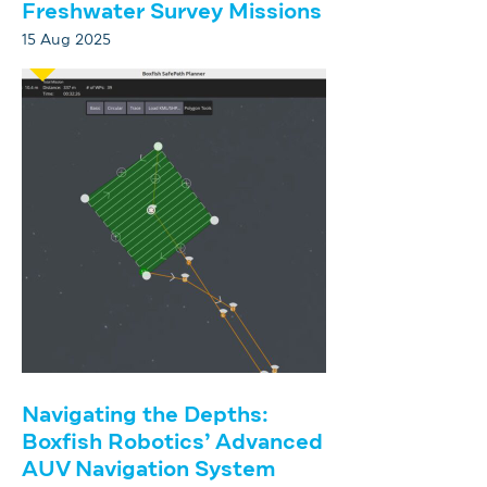
Freshwater Survey Missions
15 Aug 2025
Navigating the Depths:
Boxfish Robotics’ Advanced
AUV Navigation System