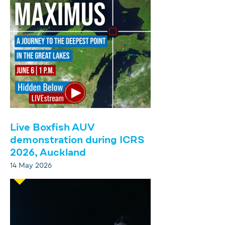
Live Boxfish AUV
demonstration during ICRS
2026, Auckland
14 May 2026