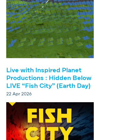
Live with Inspired Planet
Productions : Hidden Below
LIVE “Fish City” (Earth Day)
22 Apr 2026