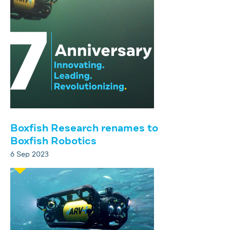
Boxfish Research renames to
Boxfish Robotics
6 Sep 2023