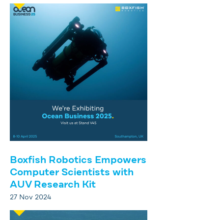
Boxfish Robotics Empowers
Computer Scientists with
AUV Research Kit
27 Nov 2024