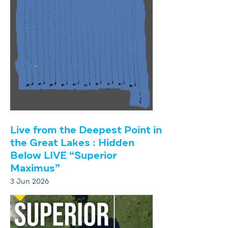
Live from the Deepest Point in
the Great Lakes : Hidden
Below LIVE “Superior
Maximus”
3 Jun 2026