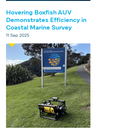
Hovering Boxfish AUV
Demonstrates Efficiency in
Coastal Marine Survey
11 Sep 2025