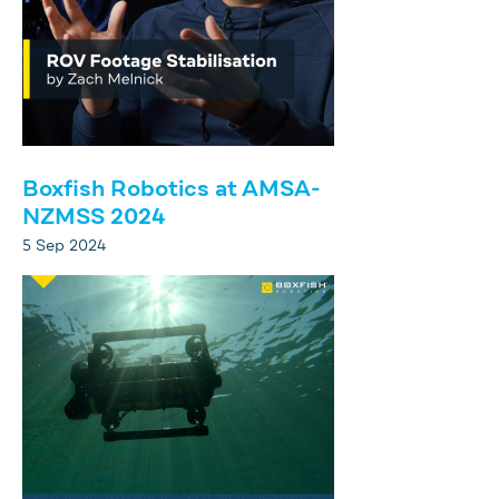
Boxfish Robotics at AMSA-
NZMSS 2024
5 Sep 2024