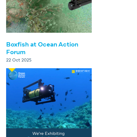
Boxfish at Ocean Action
Forum
22 Oct 2025