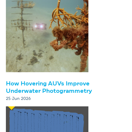
How Hovering AUVs Improve
Underwater Photogrammetry
25 Jun 2026