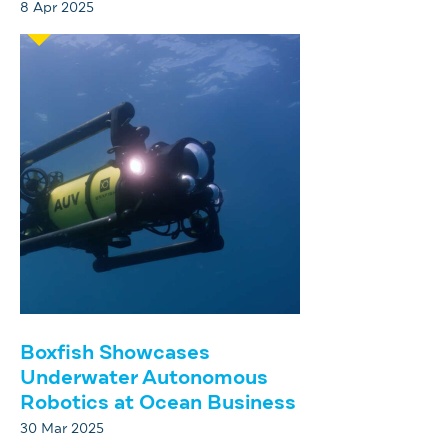
8 Apr 2025
Boxfish Showcases
Underwater Autonomous
Robotics at Ocean Business
30 Mar 2025