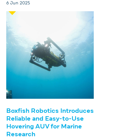
6 Jun 2025
Boxfish Robotics Introduces
Reliable and Easy-to-Use
Hovering AUV for Marine
Research