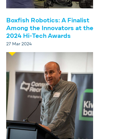
Boxfish Robotics: A Finalist
Among the Innovators at the
2024 Hi-Tech Awards
27 Mar 2024