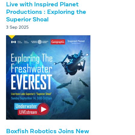
Live with Inspired Planet
Productions : Exploring the
Superior Shoal
3 Sep 2025
Boxfish Robotics Joins New