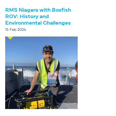
RMS Niagara with Boxfish
ROV: History and
Environmental Challenges
15 Feb 2024