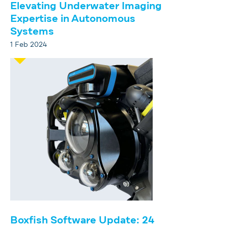
Elevating Underwater Imaging
Expertise in Autonomous
Systems
1 Feb 2024
Boxfish Software Update: 24