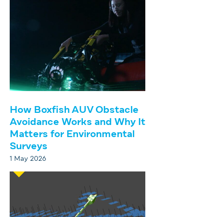
How Boxfish AUV Obstacle
Avoidance Works and Why It
Matters for Environmental
Surveys
1 May 2026