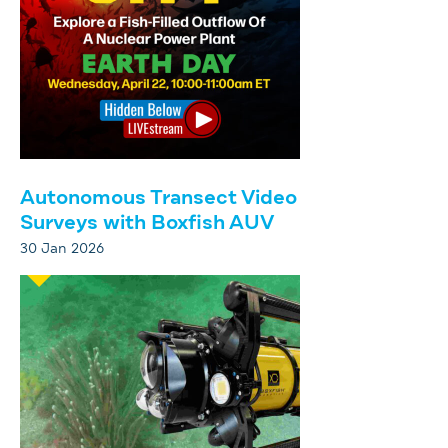
Autonomous Transect Video
Surveys with Boxfish AUV
30 Jan 2026