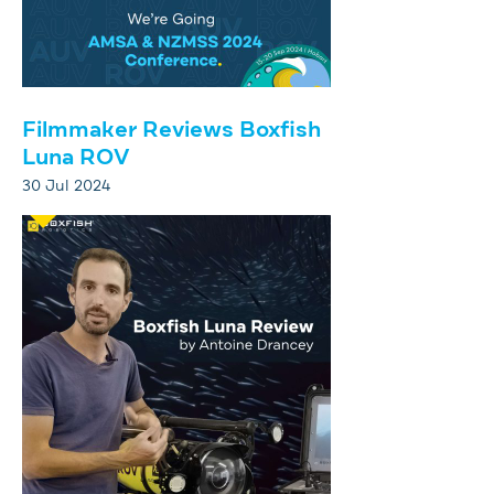
Filmmaker Reviews Boxfish
Luna ROV
30 Jul 2024