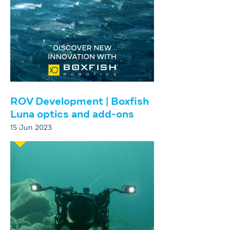
ROV Development | Boxfish
Luna optics and add-ons
15 Jun 2023