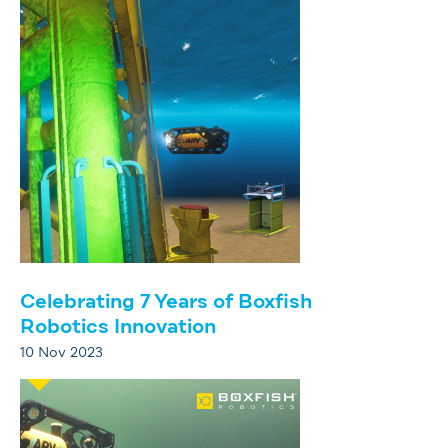
Celebrating 7 Years of Boxfish
Robotics Innovation
10 Nov 2023