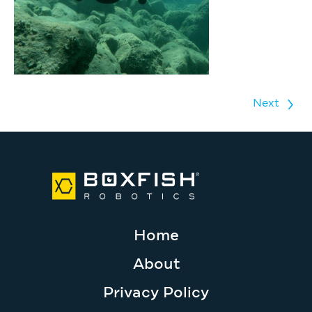
Next
Home
About
Privacy Policy