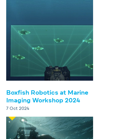
Boxfish Robotics at Marine
Imaging Workshop 2024
7 Oct 2024