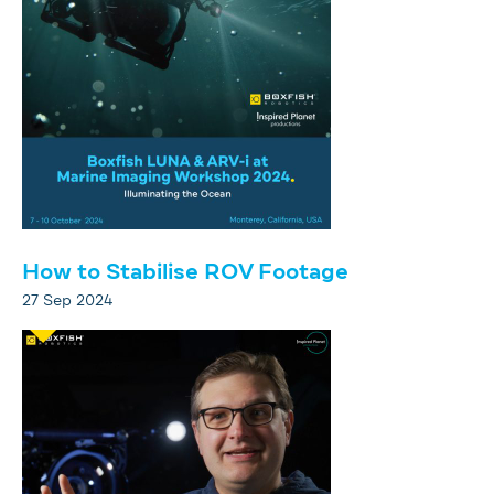
How to Stabilise ROV Footage
27 Sep 2024