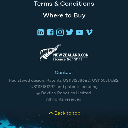
Terms & Conditions
Where to Buy
Contact
Registered design. Patents US11912386B2, US11603176B2,
US11131812B2 and patents pending
@ Boxfish Robotics Limited.
All rights reserved.
Back to top