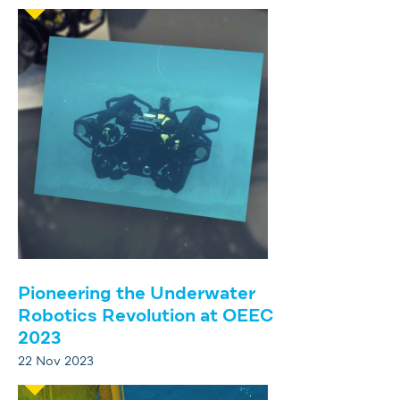
Pioneering the Underwater
Robotics Revolution at OEEC
2023
22 Nov 2023