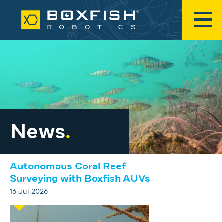
News
.
Autonomous Coral Reef
Surveying with Boxfish AUVs
16 Jul 2026