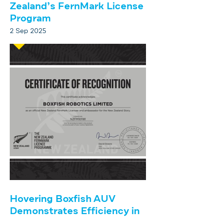
Zealand’s FernMark License
Program
2 Sep 2025
Hovering Boxfish AUV
Demonstrates Efficiency in