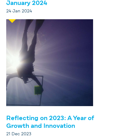
January 2024
24 Jan 2024
Reflecting on 2023: A Year of
Growth and Innovation
21 Dec 2023