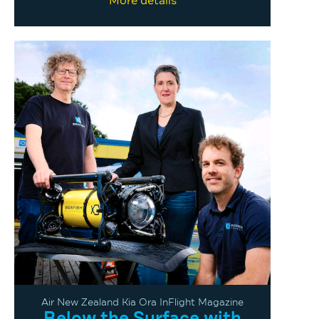
More details
Air New Zealand Kia Ora InFlight Magazine