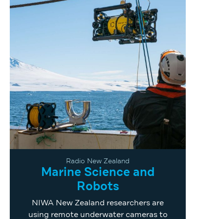
Radio New Zealand
Marine Science and
Robots
NIWA New Zealand researchers are
using remote underwater cameras to