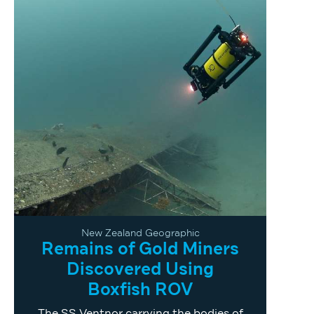
New Zealand Geographic
Remains of Gold Miners
Discovered Using
Boxfish ROV
The SS Ventnor carrying the bodies of