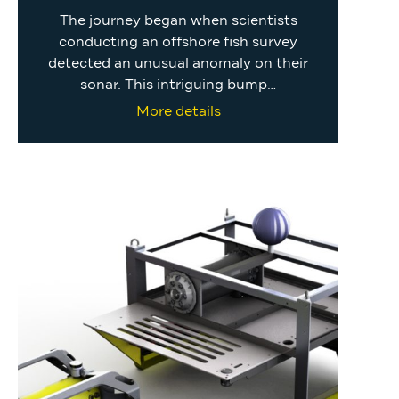
The journey began when scientists
conducting an offshore fish survey
detected an unusual anomaly on their
sonar. This intriguing bump…
More details