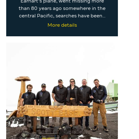
Earhart’s plane, went missing more
than 80 years ago somewhere in the
central Pacific, searches have been…
More details