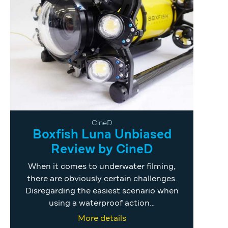
CineD
Boxfish Luna Unbiased
Review by CineD
When it comes to underwater filming,
there are obviously certain challenges.
Disregarding the easiest scenario when
using a waterproof action…
More details