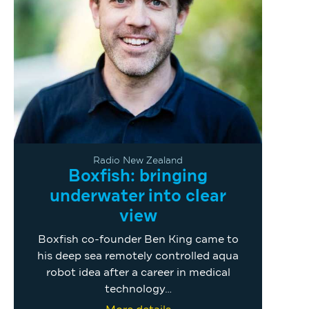
Radio New Zealand
Boxfish: bringing
underwater into clear
view
Boxfish co-founder Ben King came to
his deep sea remotely controlled aqua
robot idea after a career in medical
technology…