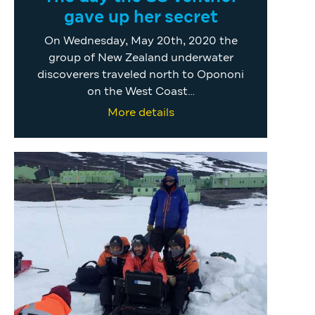
gave up her secret
On Wednesday, May 20th, 2020 the
group of New Zealand underwater
discoverers traveled north to Opononi
on the West Coast…
More details