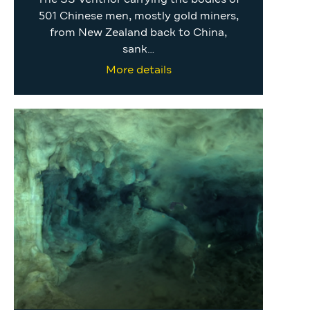
501 Chinese men, mostly gold miners,
from New Zealand back to China,
sank…
More details