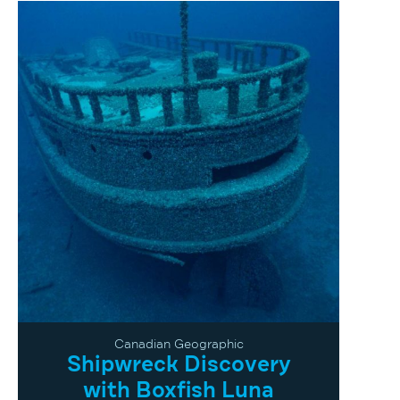
Canadian Geographic
Shipwreck Discovery
with Boxfish Luna