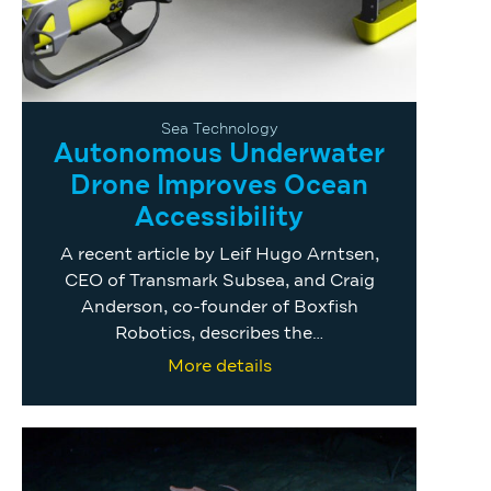
Sea Technology
Autonomous Underwater
Drone Improves Ocean
Accessibility
A recent article by Leif Hugo Arntsen,
CEO of Transmark Subsea, and Craig
Anderson, co-founder of Boxfish
Robotics, describes the…
More details