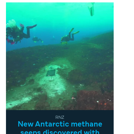
RNZ
New Antarctic methane
seeps discovered with