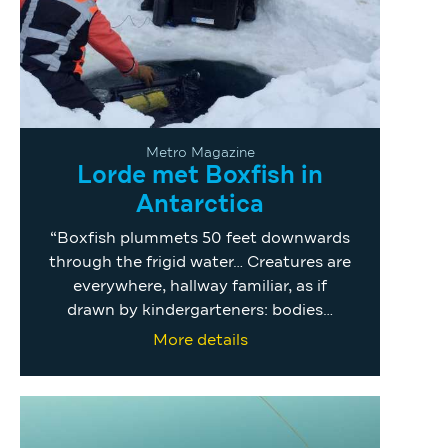
Metro Magazine
Lorde met Boxfish in
Antarctica
“Boxfish plummets 50 feet downwards
through the frigid water… Creatures are
everywhere, hallway familiar, as if
drawn by kindergarteners: bodies…
More details