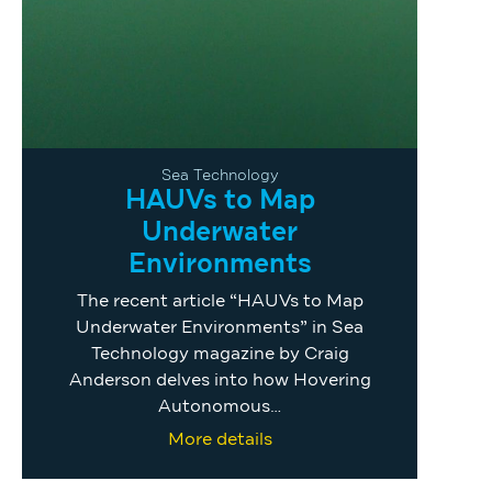
Sea Technology
HAUVs to Map
Underwater
Environments
The recent article “HAUVs to Map
Underwater Environments” in Sea
Technology magazine by Craig
Anderson delves into how Hovering
Autonomous…
More details