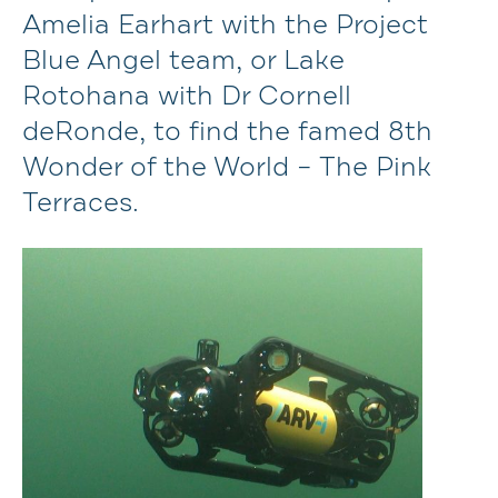
Amelia Earhart with the Project
Blue Angel team, or Lake
Rotohana with Dr Cornell
deRonde, to find the famed 8th
Wonder of the World – The Pink
Terraces.