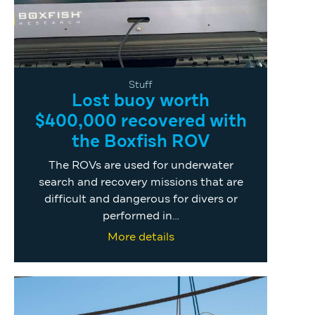
Stuff
Lost buoy worth
$400,000 recovered with
the Boxfish ROV
The ROVs are used for underwater
search and recovery missions that are
difficult and dangerous for divers or
performed in…
More details