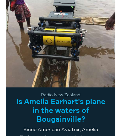
Radio New Zealand
Is Amelia Earhart's plane
in the waters of
Bougainville?
Since American Aviatrix, Amelia