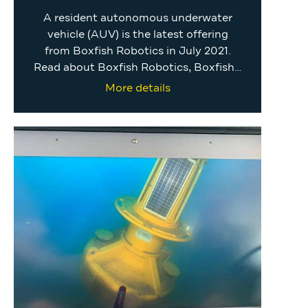
A resident autonomous underwater
vehicle (AUV) is the latest offering
from Boxfish Robotics in July 2021.
Read about Boxfish Robotics, Boxfish…
More details