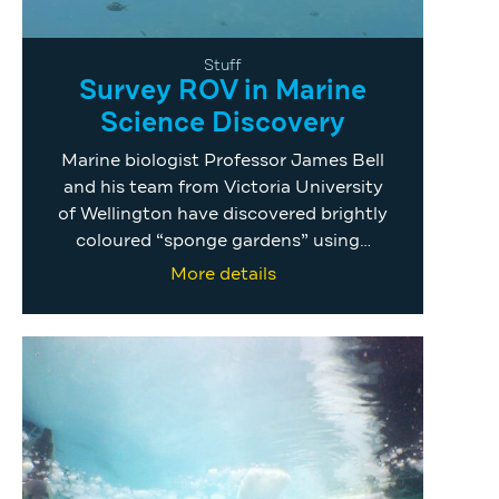
Stuff
Survey ROV in Marine
Science Discovery
Marine biologist Professor James Bell
and his team from Victoria University
of Wellington have discovered brightly
coloured “sponge gardens” using…
More details