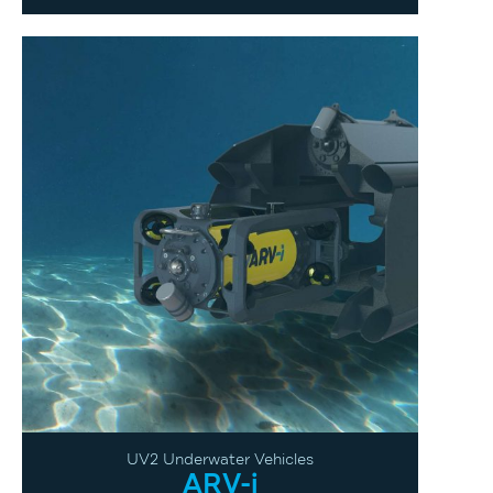
UV2 Underwater Vehicles
ARV-i