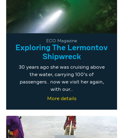
ECO Magazine
Exploring The Lermontov
Shipwreck
30 years ago she was cruising above
the water, carrying 100’s of
passengers.. now we visit her again,
with our…
More details