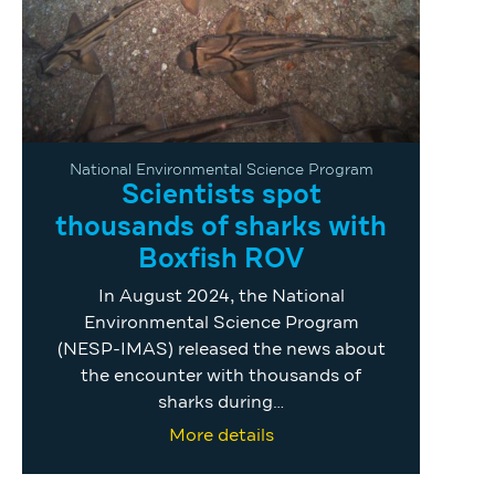
National Environmental Science Program
Scientists spot
thousands of sharks with
Boxfish ROV
In August 2024, the National
Environmental Science Program
(NESP-IMAS) released the news about
the encounter with thousands of
sharks during…
More details