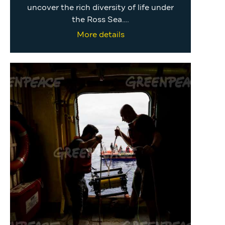
uncover the rich diversity of life under
the Ross Sea….
More details