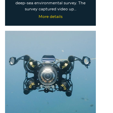
deep-sea environmental survey. The
survey captured video up…
More details