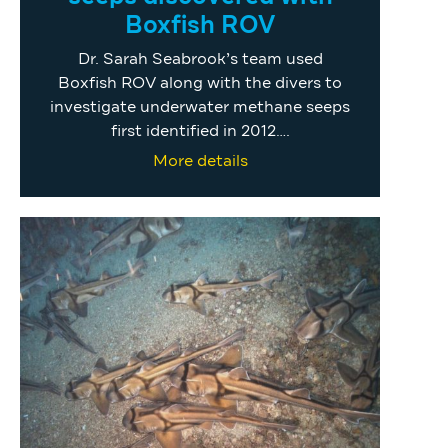
Boxfish ROV
Dr. Sarah Seabrook’s team used
Boxfish ROV along with the divers to
investigate underwater methane seeps
first identified in 2012….
More details