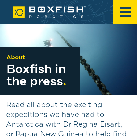
About
Boxfish in
the press
.
Read all about the exciting
expeditions we have had to
Antarctica with Dr Regina Eisart,
or Papua New Guinea to help find