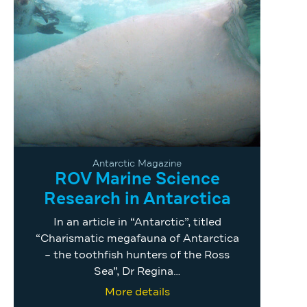
Antarctic Magazine
ROV Marine Science
Research in Antarctica
In an article in “Antarctic”, titled
“Charismatic megafauna of Antarctica
– the toothfish hunters of the Ross
Sea”, Dr Regina…
More details