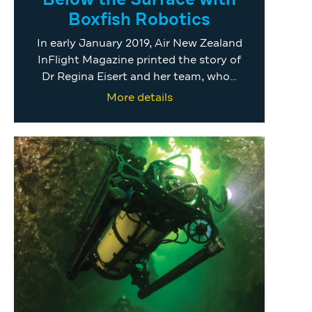
Below the Surface with
Boxfish Robotics
In early January 2019, Air New Zealand
InFlight Magazine printed the story of
Dr Regina Eisert and her team, who…
More details