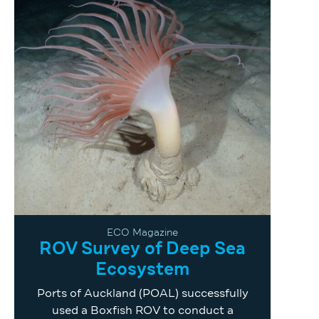
ECO Magazine
ROV Survey of Deep Sea
Ecosystem
Ports of Auckland (POAL) successfully
used a Boxfish ROV to conduct a