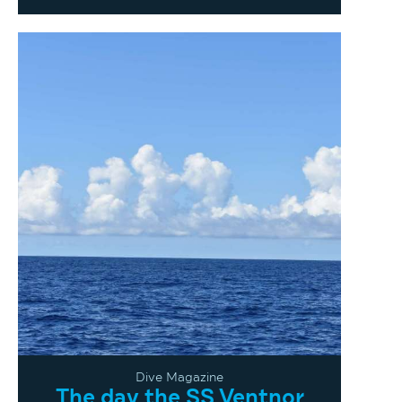
Dive Magazine
The day the SS Ventnor