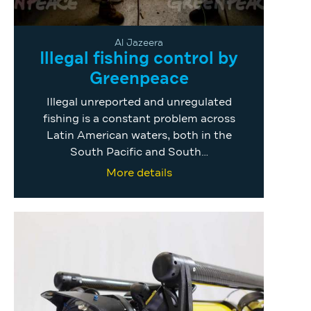
Al Jazeera
Illegal fishing control by
Greenpeace
Illegal unreported and unregulated
fishing is a constant problem across
Latin American waters, both in the
South Pacific and South…
More details