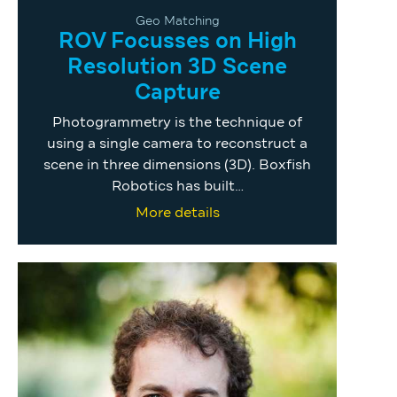
Geo Matching
ROV Focusses on High
Resolution 3D Scene
Capture
Photogrammetry is the technique of
using a single camera to reconstruct a
scene in three dimensions (3D). Boxfish
Robotics has built…
More details