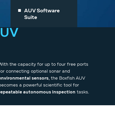
AUV Software
Suite
AUV
With the capacity for up to four free ports
for connecting optional sonar and
environmental sensors
, the Boxfish AUV
becomes a powerful scientific tool for
repeatable autonomous inspection
tasks.