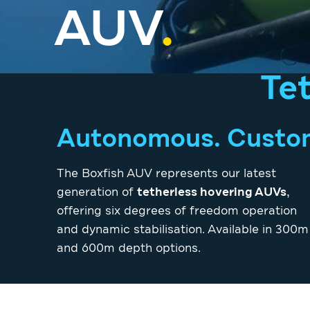
AUV
.
Te
Autonomous. Customi
The Boxfish AUV represents our latest
generation of
tetherless hovering AUVs
,
offering six degrees of freedom operation
and dynamic stabilisation. Available in 300m
and 600m depth options.