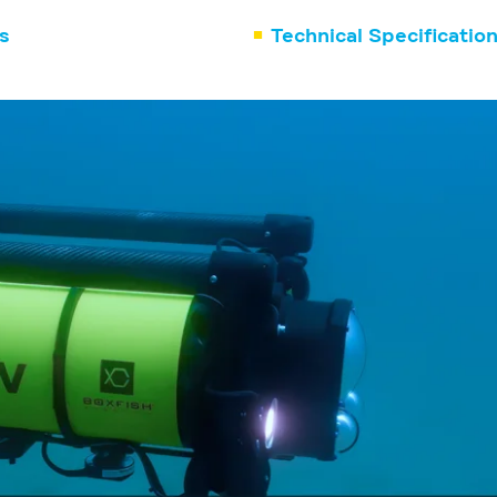
s
Technical Specificatio