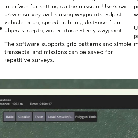
interface for setting up the mission. Users can
p
create survey paths using waypoints, adjust
w
vehicle pitch, speed, lighting, distance from
e
U
objects, depth, and altitude at any waypoint.
p
The software supports grid patterns and simple
m
transects, and missions can be saved for
repetitive surveys.