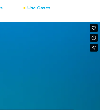
ns
Use Cases