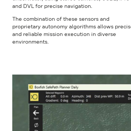
and DVL for precise navigation.
The combination of these sensors and
proprietary autonomy algorithms allows precis
and reliable mission execution in diverse
environments.