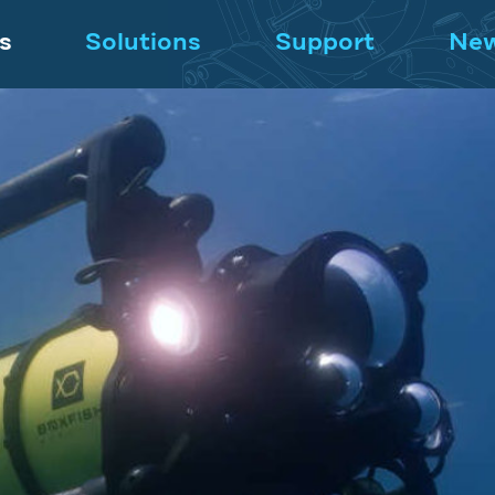
s
Solutions
Support
Ne