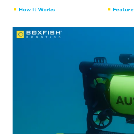
How It Works
Feature