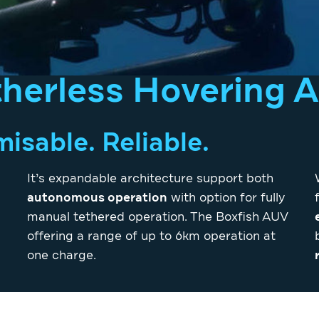
therless Hovering 
sable. Reliable.
It’s expandable architecture support both
autonomous operation
with option for fully
manual tethered operation. The Boxfish AUV
offering a range of up to 6km operation at
one charge.