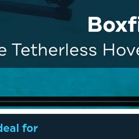
eal for