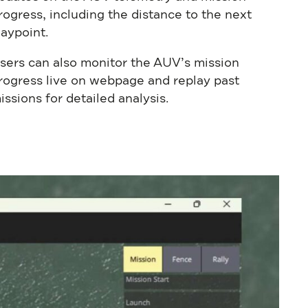
rogress, including the distance to the next
aypoint.
sers can also monitor the AUV’s mission
rogress live on webpage and replay past
issions for detailed analysis.