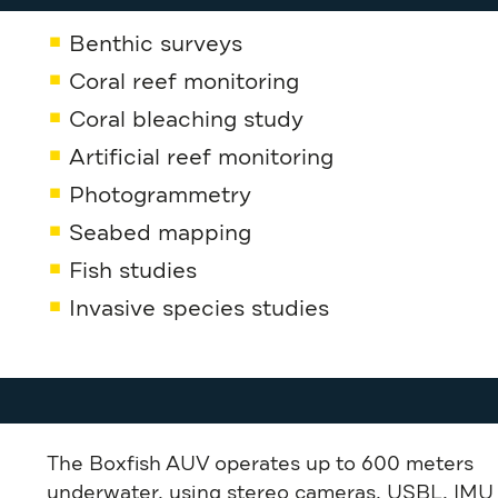
Benthic surveys
Coral reef monitoring
Coral bleaching study
Artificial reef monitoring
Photogrammetry
Seabed mapping
Fish studies
Invasive species studies
The Boxfish AUV operates up to 600 meters
underwater, using stereo cameras, USBL, IMU