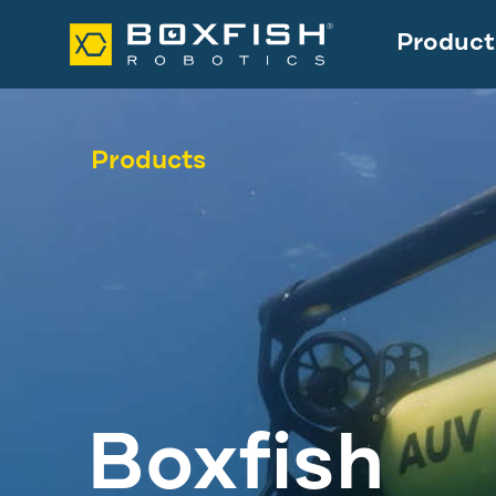
Product
Products
Boxfish