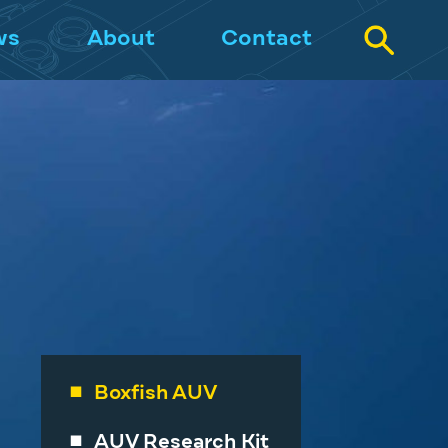
ws
About
Contact
Boxfish AUV
AUV Research Kit