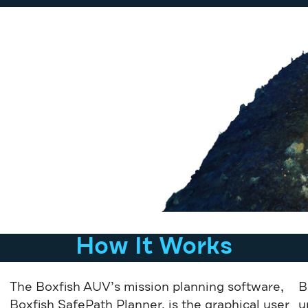
How It Works
The Boxfish AUV’s mission planning software,
B
Boxfish SafePath Planner, is the graphical user
u