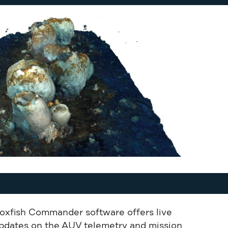
oxfish Commander software offers live
pdates on the AUV telemetry and mission