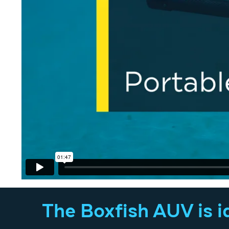
The Boxfish AUV is id