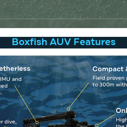
Boxfish AUV Features