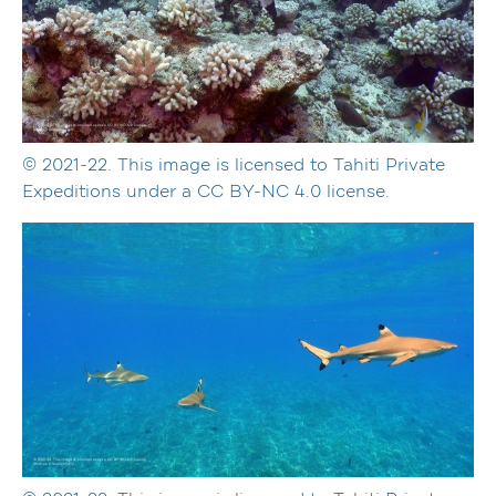
© 2021-22. This image is licensed to Tahiti Private
Expeditions under a CC BY-NC 4.0 license.