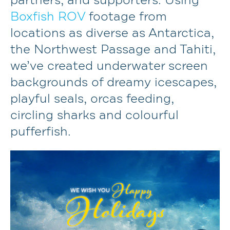
partners, and supporters. Using
Boxfish ROV
footage from
locations as diverse as Antarctica,
the Northwest Passage and Tahiti,
we’ve created underwater screen
backgrounds of dreamy icescapes,
playful seals, orcas feeding,
circling sharks and colourful
pufferfish.