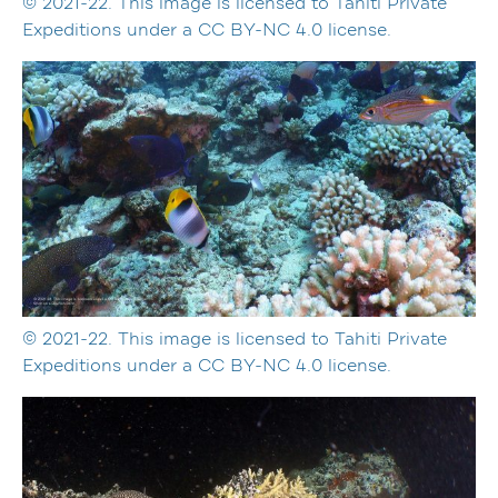
© 2021-22. This image is licensed to Tahiti Private
Expeditions under a CC BY-NC 4.0 license.
© 2021-22. This image is licensed to Tahiti Private
Expeditions under a CC BY-NC 4.0 license.