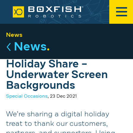
News
News
.
Holiday Share –
Underwater Screen
Backgrounds
Special Occasions
, 23 Dec 2021
We’re sharing a digital holiday
treat to thank our customers,