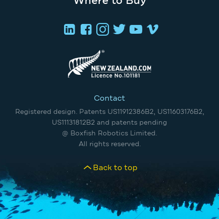
Where to Buy
Contact
Registered design. Patents US11912386B2, US11603176B2,
US11131812B2 and patents pending
@ Boxfish Robotics Limited.
All rights reserved.
Back to top