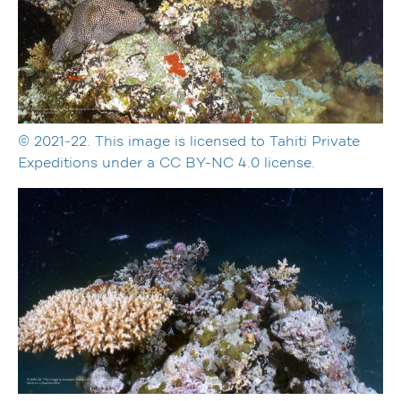
© 2021-22. This image is licensed to Tahiti Private
Expeditions under a CC BY-NC 4.0 license.