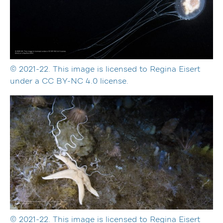
© 2021-22. This image is licensed to Regina Eisert
under a CC BY-NC 4.0 license.
© 2021-22. This image is licensed to Regina Eisert