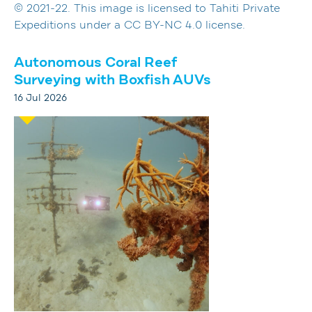
© 2021-22. This image is licensed to Tahiti Private
Expeditions under a CC BY-NC 4.0 license.
Autonomous Coral Reef
Surveying with Boxfish AUVs
16 Jul 2026