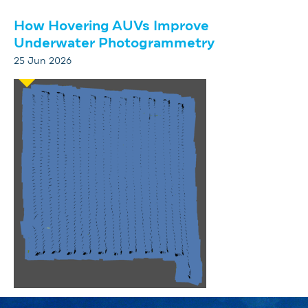
How Hovering AUVs Improve
Underwater Photogrammetry
25 Jun 2026