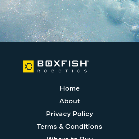
Home
About
Privacy Policy
Terms & Conditions