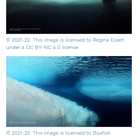
© 2021-22. This image is licensed to Regina Eisert
under a CC BY-NC 4.0 license.
© 2021-22. This image is licensed to Boxfish