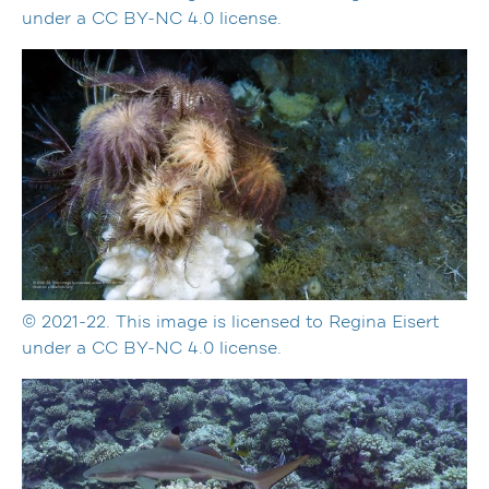
under a CC BY-NC 4.0 license.
© 2021-22. This image is licensed to Regina Eisert
under a CC BY-NC 4.0 license.