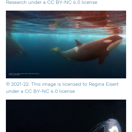
Research under a CC BY-NC 4.0 license.
© 2021-22. This image is licensed to Regina Eisert
under a CC BY-NC 4.0 license.