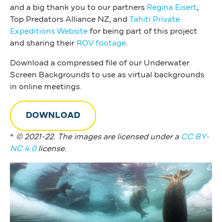
and a big thank you to our partners
Regina Eisert
,
Top Predators Alliance NZ, and
Tahiti Private
Expeditions Website
for being part of this project
and sharing their
ROV footage
.
Download a compressed file of our Underwater
Screen Backgrounds to use as virtual backgrounds
in online meetings.
DOWNLOAD
*
© 2021-22. The images are licensed under a
CC BY-
NC 4.0
license.