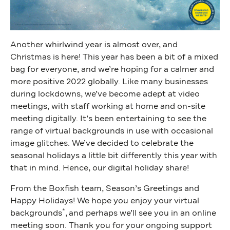
Another whirlwind year is almost over, and
Christmas is here! This year has been a bit of a mixed
bag for everyone, and we’re hoping for a calmer and
more positive 2022 globally. Like many businesses
during lockdowns, we’ve become adept at video
meetings, with staff working at home and on-site
meeting digitally. It’s been entertaining to see the
range of virtual backgrounds in use with occasional
image glitches. We’ve decided to celebrate the
seasonal holidays a little bit differently this year with
that in mind. Hence, our digital holiday share!
From the Boxfish team, Season’s Greetings and
Happy Holidays! We hope you enjoy your virtual
*
backgrounds
,
and perhaps we’ll see you in an online
meeting soon. Thank you for your ongoing support