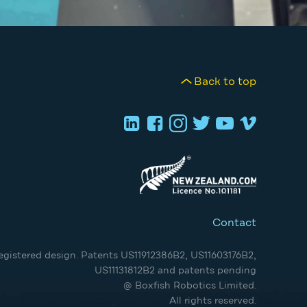
Back to top
Contact
egistered design. Patents US11912386B2, US11603176B2,
US11131812B2 and patents pending
@ Boxfish Robotics Limited.
All rights reserved.