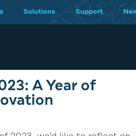
s
Solutions
Support
Ne
023: A Year of
ovation