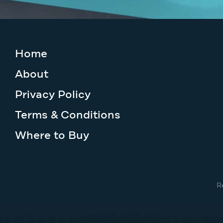
Home
About
Privacy Policy
Terms & Conditions
Where to Buy
R