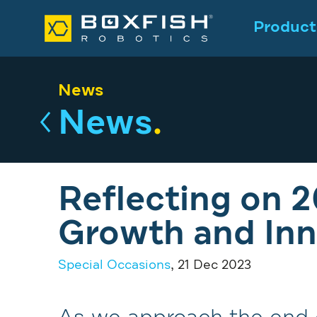
Product
News
News
.
Reflecting on 2
Growth and Inn
Special Occasions
, 21 Dec 2023