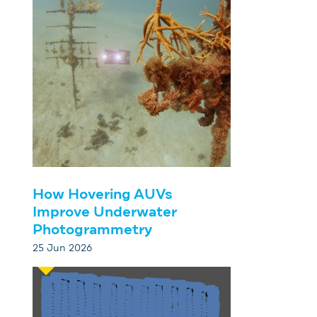
How Hovering AUVs
Improve Underwater
Photogrammetry
25 Jun 2026