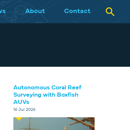
ws
About
Contact
Autonomous Coral Reef
Surveying with Boxfish
AUVs
16 Jul 2026