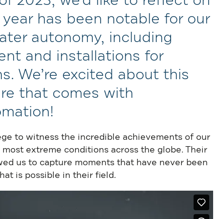
 2023, we’d like to reflect on
s year has been notable for our
ter autonomy, including
t and installations for
s. We’re excited about this
re that comes with
omation!
ege to witness the incredible achievements of our
 most extreme conditions across the globe. Their
lowed us to capture moments that have never been
 is possible in their field.