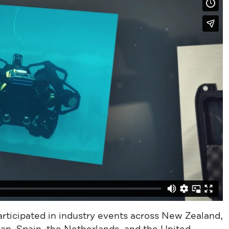
participated in industry events across New Zealand,