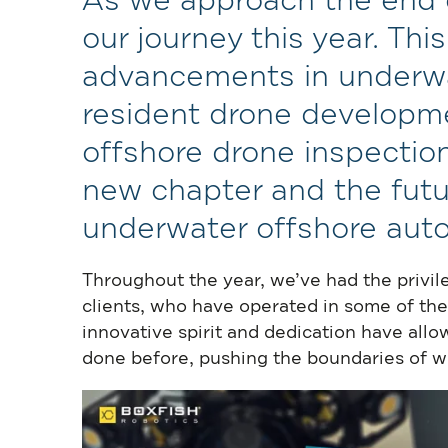
As we approach the end of
our journey this year. Thi
advancements in underwa
resident drone developmen
offshore drone inspection
new chapter and the futu
underwater offshore aut
Throughout the year, we’ve had the privil
clients, who have operated in some of the
innovative spirit and dedication have al
done before, pushing the boundaries of what