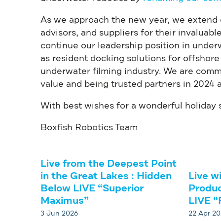
As we approach the new year, we extend ou
advisors, and suppliers for their invaluab
continue our leadership position in unde
as resident docking solutions for offshore
underwater filming industry. We are commi
value and being trusted partners in 2024 
With best wishes for a wonderful holiday
Boxfish Robotics Team
Live from the Deepest Point
in the Great Lakes : Hidden
Live w
Below LIVE “Superior
Produc
Maximus”
LIVE “
3 Jun 2026
22 Apr 2