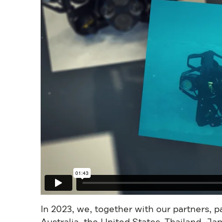
In 2023, we, together with our partners, 