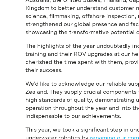
Australia, the United States, Thailand, Ja
Kingdom to better understand customer n
science, filmmaking, offshore inspection
strengthened our global presence and facil
showcasing the transformative potential o
The highlights of the year undoubtedly i
training and their ROV upgrades at our h
cherished the time spent with them, prov
their success.
We’d like to acknowledge our reliable sup
Zealand. They supply crucial components
high standards of quality, demonstrating 
operation throughout the year and into th
indispensable to our achievements.
This year, we took a significant step in u
underwater robotics by
renaming our com