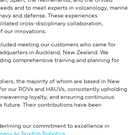
pan, Spain, the Netherlands, and the United
eeds and to meet experts in volcanology, marine
, navy and defense. These experiences
itated cross-disciplinary collaboration,
f our innovations.
ncluded meeting our customers who came for
eadquarters in Auckland, New Zealand. We
iding comprehensive training and planning for
pliers, the majority of whom are based in New
 for our ROVs and HAUVs, consistently upholding
unwavering loyalty, and ensuring continuous
e future. Their contributions have been
nderlining our commitment to excellence in
pany to Boxfish Robotics
.