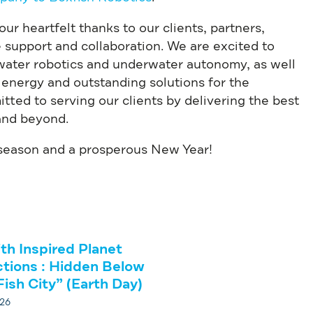
r heartfelt thanks to our clients, partners,
le support and collaboration. We are excited to
rwater robotics and underwater autonomy, as well
 energy and outstanding solutions for the
tted to serving our clients by delivering the best
and beyond.
 season and a prosperous New Year!
ith Inspired Planet
tions : Hidden Below
Fish City” (Earth Day)
026