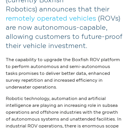
(currently Boxfish
Robotics)
announces
that
their
remotely operated
vehicles
(ROV
s
)
are
now
autonomous-capable
,
allowing customers to future-proof
their
vehicle
investment.
The capability to upgrade the Boxfish ROV platform
to perform autonomous and semi-autonomous
tasks promises to deliver better data, enhanced
survey repetition and increased efficiency in
underwater operations.
Robotic technology, automation and artificial
intelligence are playing an increasing role in subsea
operations and offshore industries with the growth
of autonomous systems and unattended facilities. In
industrial ROV operations, there is enormous scope