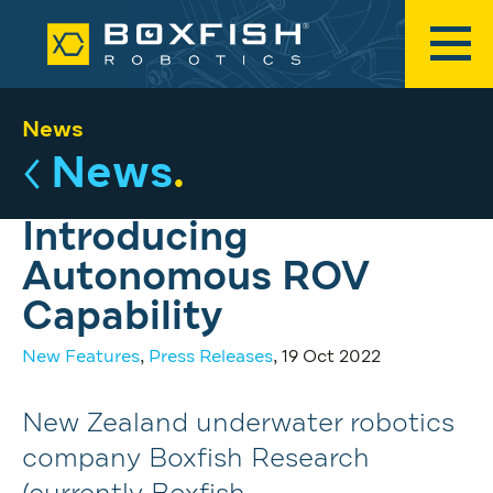
News
News
.
Introducing
Autonomous ROV
Capability
New Features
,
Press Releases
, 19 Oct 2022
New Zealand underwater robotics
company Boxfish Research