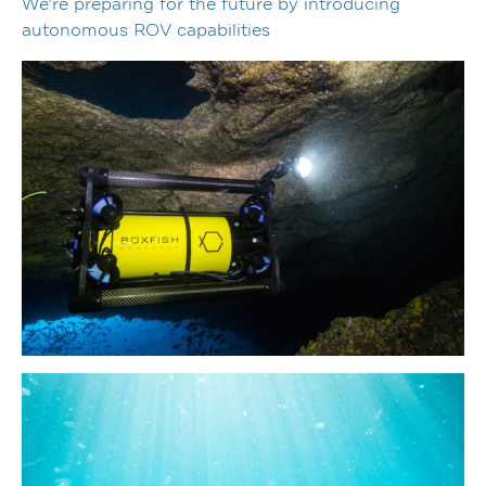
We’re preparing for the future by introducing
autonomous ROV capabilities