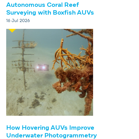
Autonomous Coral Reef
Surveying with Boxfish AUVs
16 Jul 2026
How Hovering AUVs Improve
Underwater Photogrammetry