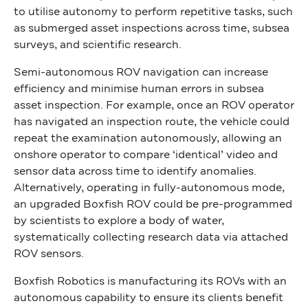
to utilise autonomy to perform repetitive tasks, such
as submerged asset inspections across time, subsea
surveys, and scientific research.
Semi-autonomous ROV navigation can increase
efficiency and minimise human errors in subsea
asset inspection. For example, once an ROV operator
has navigated an inspection route, the vehicle could
repeat the examination autonomously, allowing an
onshore operator to compare ‘identical’ video and
sensor data across time to identify anomalies.
Alternatively, operating in fully-autonomous mode,
an upgraded Boxfish ROV could be pre-programmed
by scientists to explore a body of water,
systematically collecting research data via attached
ROV sensors.
Boxfish Robotics is manufacturing its ROVs with an
autonomous capability to ensure its clients benefit