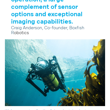
complement of sensor
options and exceptional
imaging capabilities.
Craig Anderson, Co-founder, Boxfish
R
obotics