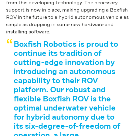
from this developing technology. The necessary
support is now in place, making upgrading a Boxfish
ROV in the future to a hybrid autonomous vehicle as
simple as dropping in some new hardware and
installing software.
Boxfish Robotics is proud to
continue its tradition of
cutting-edge innovation by
introducing an autonomous
capability to their ROV
platform
.
Our robust and
flexible Boxfish ROV is the
optimal underwater vehicle
for hybrid autonomy due to
its six-degree-of-freedom of
operation, a large