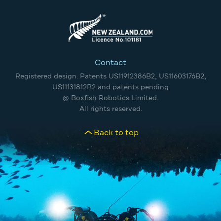
Contact
Registered design. Patents US11912386B2, US11603176B2,
US11131812B2 and patents pending
@ Boxfish Robotics Limited.
All rights reserved.
Back to top