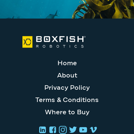
Home
About
Privacy Policy
Terms & Conditions
Where to Buy