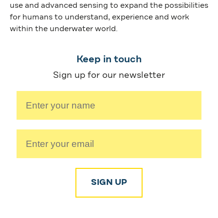
use and advanced sensing to expand the possibilities
for humans to understand, experience and work
within the underwater world.
Keep in touch
Sign up for our newsletter
SIGN UP