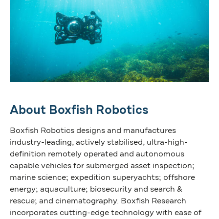
About Boxfish Robotics
Boxfish Robotics designs and manufactures
industry-leading, actively stabilised, ultra-high-
definition remotely operated and autonomous
capable vehicles for submerged asset inspection;
marine science; expedition superyachts; offshore
energy; aquaculture; biosecurity and search &
rescue; and cinematography. Boxfish Research
incorporates cutting-edge technology with ease of