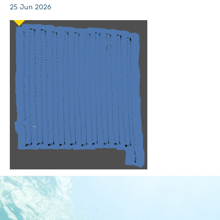
25 Jun 2026