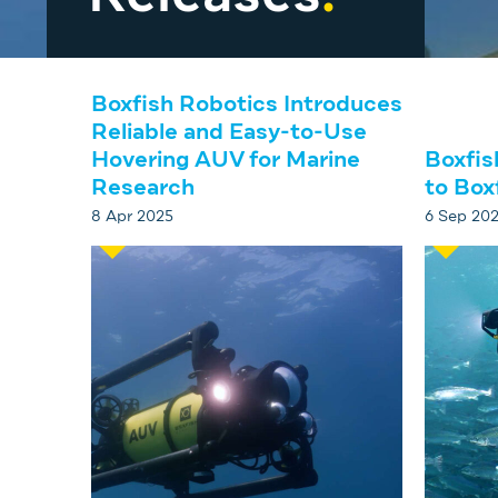
Boxfish Robotics Introduces
Reliable and Easy-to-Use
Hovering AUV for Marine
Boxfis
Research
to Box
8 Apr 2025
6 Sep 20