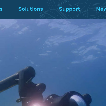
s
Solutions
Support
Ne