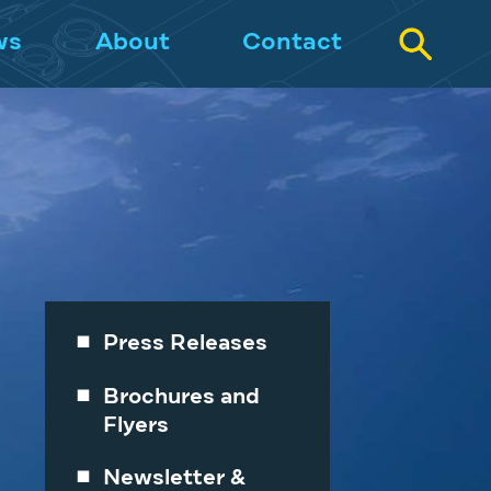
ws
About
Contact
Press Releases
Brochures and
Flyers
Newsletter &