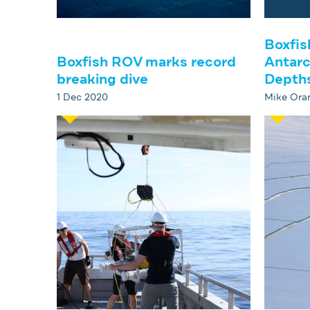
Boxfis
Boxfish ROV marks record
Antarc
breaking dive
Depth
1 Dec 2020
Mike Oran