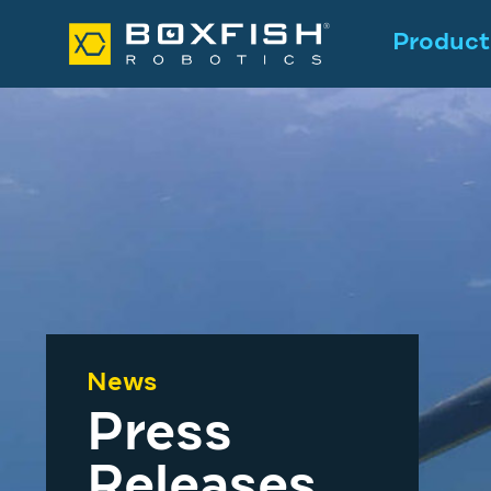
Product
News
Press
Releases
.