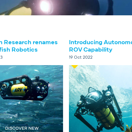
h Research renames
Introducing Autonom
fish Robotics
ROV Capability
23
19 Oct 2022