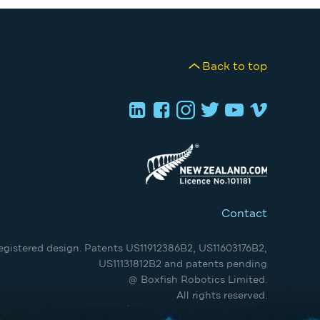
Back to top
Contact
egistered design. Patents US11912386B2, US11603176B2,
US11131812B2 and patents pending
@ Boxfish Robotics Limited.
All rights reserved.