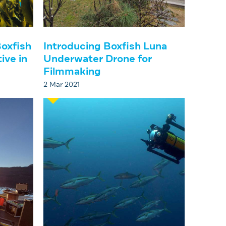
oxfish
Introducing Boxfish Luna
ive in
Underwater Drone for
Filmmaking
2 Mar 2021