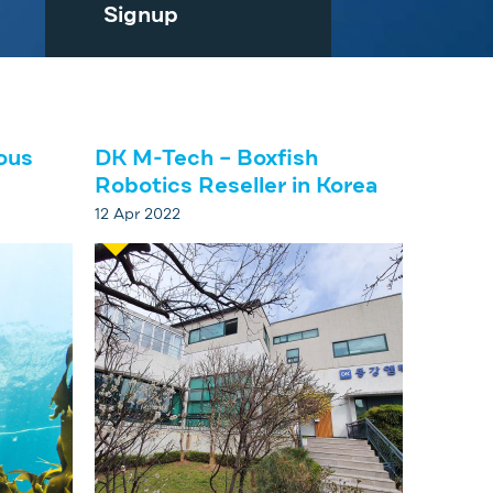
Signup
ous
DK M-Tech – Boxfish
Robotics Reseller in Korea
12 Apr 2022