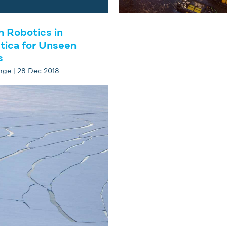
h Robotics in
tica for Unseen
s
ge | 28 Dec 2018