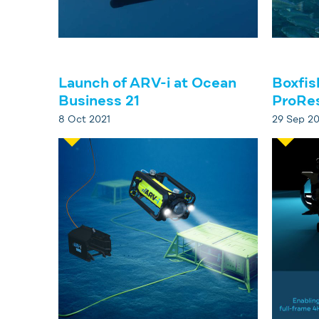
Launch of ARV-i at Ocean
Boxfis
Business 21
ProRe
8 Oct 2021
29 Sep 20