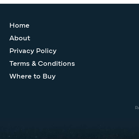
Home
About
Privacy Policy
Terms & Conditions
Where to Buy
R