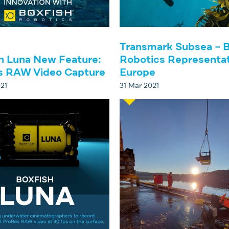
Transmark Subsea – B
h Luna New Feature:
Robotics Representat
s RAW Video Capture
Europe
21
31 Mar 2021