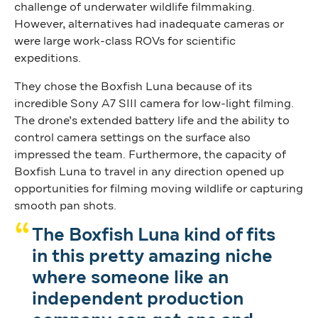
challenge of underwater wildlife filmmaking.
However, alternatives had inadequate cameras or
were large work-class ROVs for scientific
expeditions.
They chose the Boxfish Luna because of its
incredible Sony A7 SIII camera for low-light filming.
The drone’s extended battery life and the ability to
control camera settings on the surface also
impressed the team. Furthermore, the capacity of
Boxfish Luna to travel in any direction opened up
opportunities for filming moving wildlife or capturing
smooth pan shots.
The Boxfish Luna kind of fits
in this pretty amazing niche
where someone like an
independent production