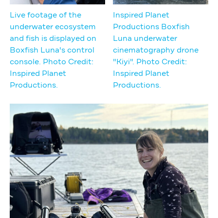
Live footage of the
Inspired Planet
underwater ecosystem
Productions Boxfish
and fish is displayed on
Luna underwater
Boxfish Luna's control
cinematography drone
console. Photo Credit:
"Kiyi". Photo Credit:
Inspired Planet
Inspired Planet
Productions.
Productions.