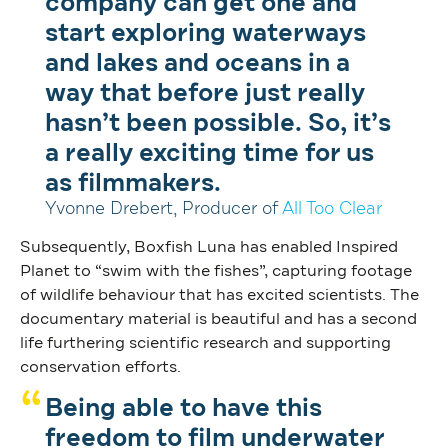
company can get one and
start exploring waterways
and lakes and oceans in a
way that before just really
hasn’t been possible. So, it’s
a really exciting time for us
as filmmakers.
Yvonne Drebert, Producer of
All Too Clear
Subsequently, Boxfish Luna has enabled Inspired
Planet to “swim with the fishes”, capturing footage
of wildlife behaviour that has excited scientists. The
documentary material is beautiful and has a second
life furthering scientific research and supporting
conservation efforts.
Being able to have this
freedom to film underwater