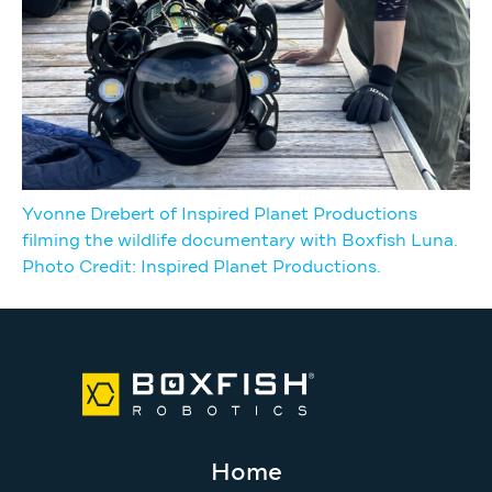
Yvonne Drebert of Inspired Planet Productions
filming the wildlife documentary with Boxfish Luna.
Photo Credit: Inspired Planet Productions.
Home