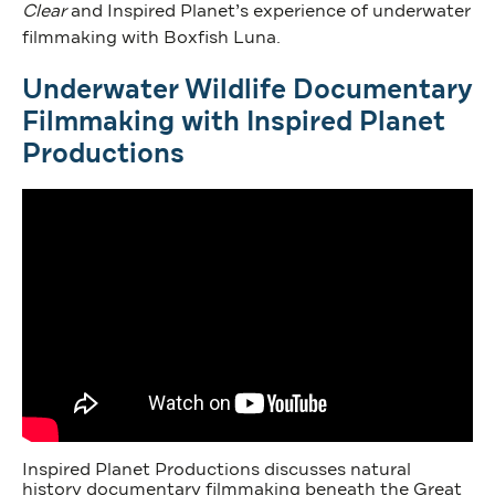
Clear
and Inspired Planet’s experience of underwater
filmmaking with Boxfish Luna.
Underwater Wildlife Documentary
Filmmaking with Inspired Planet
Productions
Inspired Planet Productions discusses natural
history documentary filmmaking beneath the Great