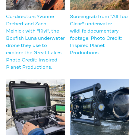
Co-directors Yvonne
Screengrab from "All Too
Drebert and Zach
Clear" underwater
Melnick with "Kiyi", the
wildlife documentary
Boxfish Luna underwater
footage. Photo Credit:
drone they use to
Inspired Planet
explore the Great Lakes.
Productions.
Photo Credit: Inspired
Planet Productions.