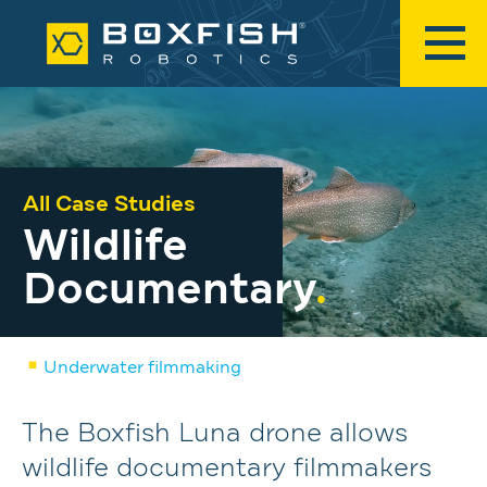
All Case Studies
Wildlife
Documentary
.
Underwater filmmaking
The Boxfish Luna drone allows
wildlife documentary filmmakers