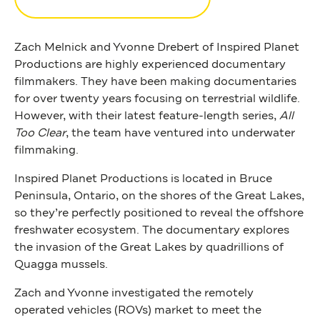
Zach Melnick and Yvonne Drebert of Inspired Planet
Productions are highly experienced documentary
filmmakers. They have been making documentaries
for over twenty years focusing on terrestrial wildlife.
However, with their latest feature-length series,
All
Too Clear
, the team have ventured into underwater
filmmaking.
Inspired Planet Productions
is located in Bruce
Peninsula, Ontario, on the shores of the Great Lakes,
so they’re perfectly positioned to reveal the offshore
freshwater ecosystem. The documentary explores
the invasion of the Great Lakes by quadrillions of
Quagga mussels.
Zach and Yvonne investigated the remotely
operated vehicles (ROVs) market to meet the