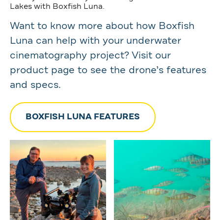
Lakes with Boxfish Luna.
Want to know more about how Boxfish
Luna can help with your underwater
cinematography project? Visit our
product page to see the drone’s features
and specs.
BOXFISH LUNA FEATURES