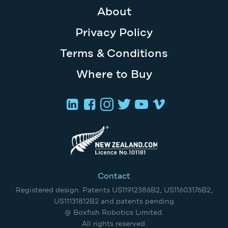
About
Privacy Policy
Terms & Conditions
Where to Buy
Contact
Registered design. Patents US11912386B2, US11603176B2,
US11131812B2 and patents pending
@ Boxfish Robotics Limited.
All rights reserved.