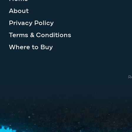
About
Privacy Policy
Terms & Conditions
Where to Buy
R