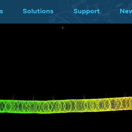
s
Solutions
Support
Ne