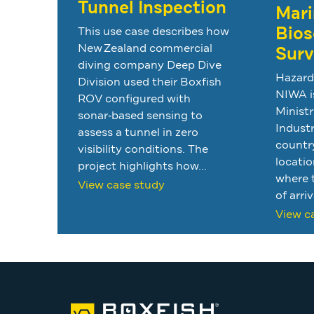
Tunnel Inspection
Mari
Bios
This use case describes how
New Zealand commercial
Surv
diving company Deep Dive
Hazard
Division used their Boxfish
NIWA i
ROV configured with
Ministr
sonar‑based sensing to
Industr
assess a tunnel in zero
country
visibility conditions. The
locatio
project highlights how...
where t
View case study
of arriv
View c