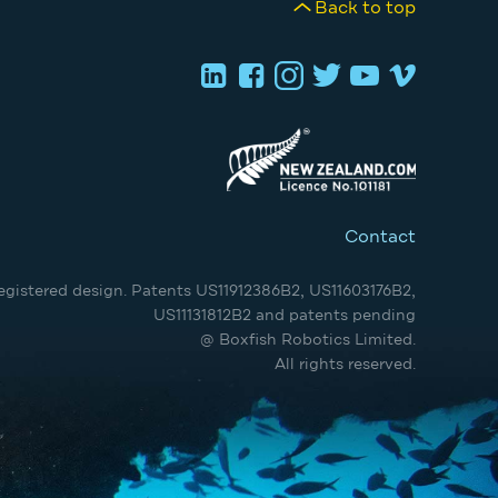
Back to top
Contact
egistered design. Patents US11912386B2, US11603176B2,
US11131812B2 and patents pending
@ Boxfish Robotics Limited.
All rights reserved.