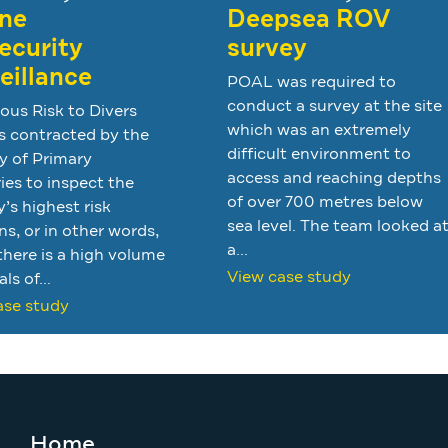
ne
Deepsea ROV
ecurity
survey
eillance
POAL was required to
conduct a survey at the site
ous Risk to Divers
which was an extremely
s contracted by the
difficult environment to
y of Primary
access and reaching depths
ies to inspect the
of over 700 metres below
’s highest risk
sea level. The team looked a
ns, or in other words,
a...
here is a high volume
View case study
als of...
ase study
Home