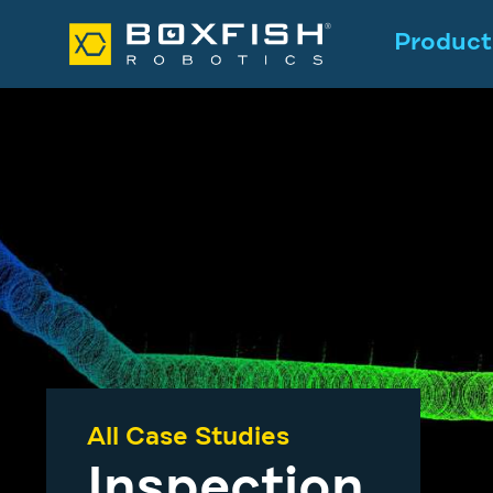
Product
All Case Studies
Inspection
.