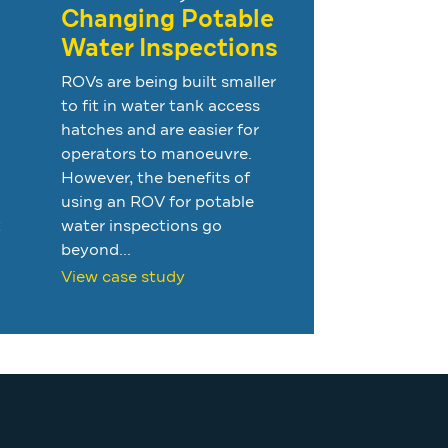
Changing Potable
Water Inspections
ROVs are being built smaller
to fit in water tank access
hatches and are easier for
operators to manoeuvre.
However, the benefits of
using an ROV for potable
t
water inspections go
beyond...
View case study