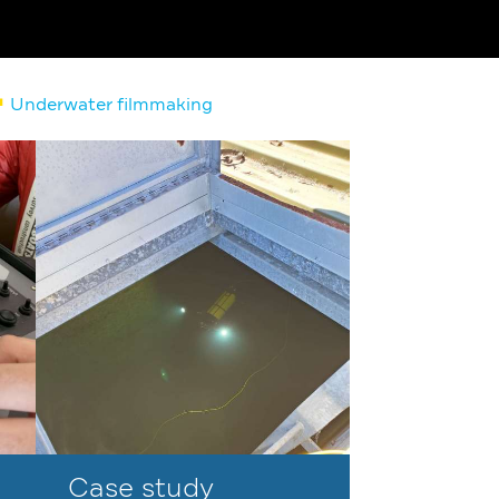
Underwater filmmaking
Case study