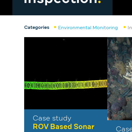
Categories
Environmental Monitoring
I
Case study
ROV Based Sonar
Case