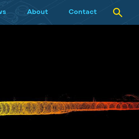
ws
About
Contact