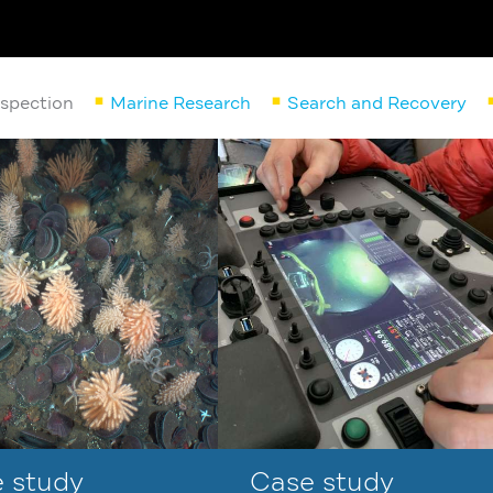
nspection
Marine Research
Search and Recovery
 study
Case study