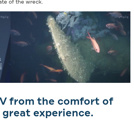
ate of the wreck.
V from the comfort of
 great experience.