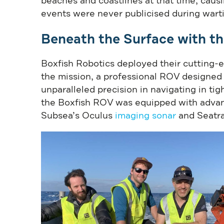
beaches and coastlines at that time, caus
events were never publicised during wart
Beneath the Surface with t
Boxfish Robotics deployed their cutting
the mission, a professional ROV designed
unparalleled precision in navigating in tig
the Boxfish ROV was equipped with advanc
Subsea’s Oculus
imaging sonar
and Seatr