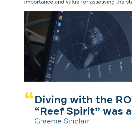
importance and value for assessing the st
Diving with the RO
“Reef Spirit” was a
Graeme Sinclair