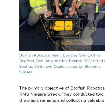
Boxfish Robotics Team: Douglas Grant, Chris
Bedford, Ben King and the Boxfish ROV fitted 
SeaTrac USBL and Oculus sonar by Blueprint
Subsea.
The primary objective of Boxfish Robotics
RMS Niagara wreck. They conducted two di
the ship’s remains and collecting valuable 