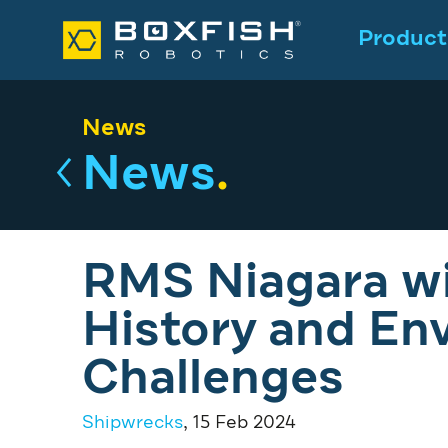
Product
News
News
.
RMS Niagara wi
History and En
Challenges
Shipwrecks
, 15 Feb 2024