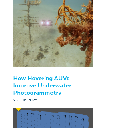
How Hovering AUVs
Improve Underwater
Photogrammetry
25 Jun 2026