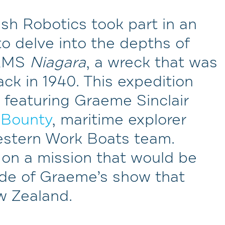
sh Robotics took part in an
to delve into the depths of
 RMS
Niagara
, a wreck that was
k in 1940. This expedition
t featuring Graeme Sinclair
 Bounty
, maritime explorer
estern Work Boats team.
on a mission that would be
de of Graeme’s show that
w Zealand.