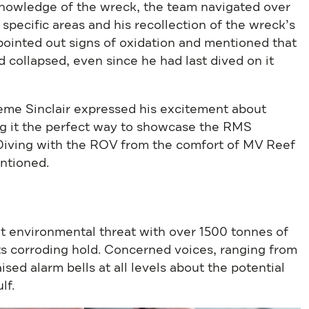
knowledge of the wreck, the team navigated over
to specific areas and his recollection of the wreck’s
 pointed out signs of oxidation and mentioned that
 collapsed, even since he had last dived on it
aeme Sinclair expressed his excitement about
ng it the perfect way to showcase the RMS
 Diving with the ROV from the comfort of MV Reef
ntioned.
nt environmental threat with over 1500 tonnes of
 its corroding hold. Concerned voices, ranging from
sed alarm bells at all levels about the potential
lf.