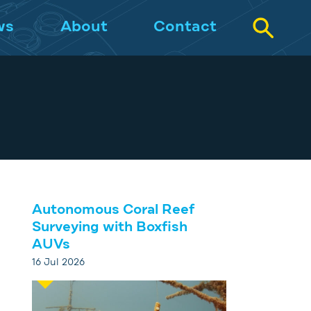
ws
About
Contact
Autonomous Coral Reef
Surveying with Boxfish
AUVs
16 Jul 2026