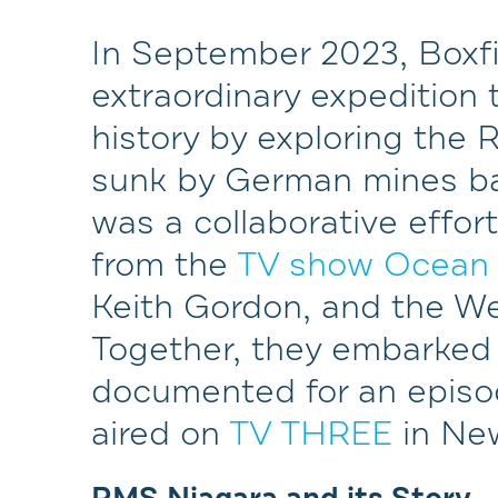
In September 2023, Boxfi
extraordinary expedition 
history by exploring the
sunk by German mines bac
was a collaborative effor
from the
TV show Ocean
Keith Gordon, and the W
Together, they embarked 
documented for an episo
aired on
TV THREE
in Ne