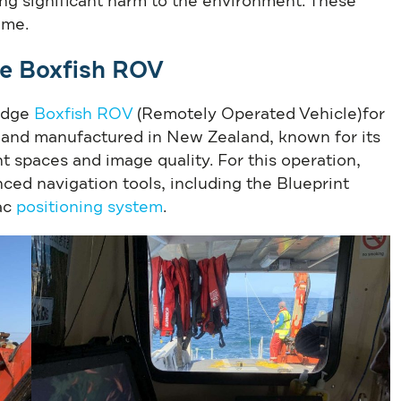
ing significant harm to the environment. These
ime.
he Boxfish ROV
-edge
Boxfish ROV
(Remotely Operated Vehicle)for
 and manufactured in New Zealand, known for its
ht spaces and image quality. For this operation,
ed navigation tools, including the Blueprint
ac
positioning system
.