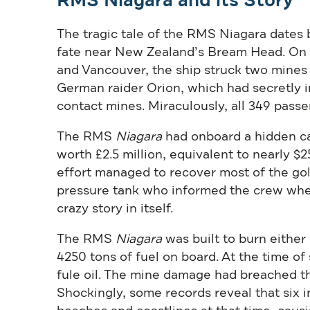
RMS Niagara and its Story
The tragic tale of the RMS Niagara dates b
fate near New Zealand’s Bream Head. On 
and Vancouver, the ship struck two mines
German raider Orion, which had secretly 
contact mines. Miraculously, all 349 passe
The RMS
Niagara
had onboard a hidden ca
worth £2.5 million, equivalent to nearly $25
effort managed to recover most of the go
pressure tank who informed the crew wher
crazy story in itself.
The RMS
Niagara
was built to burn either 
4250 tons of fuel on board. At the time of 
fule oil. The mine damage had breached th
Shockingly, some records reveal that six 