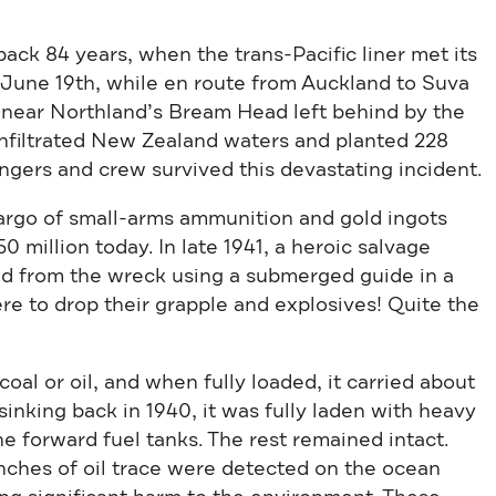
ack 84 years, when the trans-Pacific liner met its
June 19th, while en route from Auckland to Suva
 near Northland’s Bream Head left behind by the
infiltrated New Zealand waters and planted 228
ngers and crew survived this devastating incident.
rgo of small-arms ammunition and gold ingots
0 million today. In late 1941, a heroic salvage
ld from the wreck using a submerged guide in a
e to drop their grapple and explosives! Quite the
coal or oil, and when fully loaded, it carried about
sinking back in 1940, it was fully laden with heavy
e forward fuel tanks. The rest remained intact.
inches of oil trace were detected on the ocean