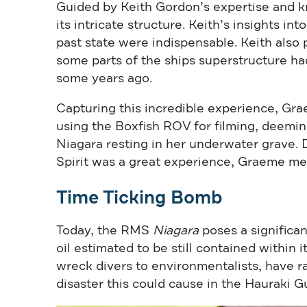
Guided by Keith Gordon’s expertise and 
its intricate structure. Keith’s insights in
past state were indispensable. Keith also
some parts of the ships superstructure had
some years ago.
Capturing this incredible experience, Gr
using the Boxfish ROV for filming, deemi
Niagara resting in her underwater grave.
Spirit was a great experience, Graeme me
Time Ticking Bomb
Today, the RMS
Niagara
poses a significa
oil estimated to be still contained within
wreck divers to environmentalists, have rai
disaster this could cause in the Hauraki Gu