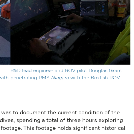
R&D lead engineer and ROV pilot Douglas Grant
with
penetrating RMS
Niagara
with the Boxfish ROV
 was to document the current condition of the
ves, spending a total of three hours exploring
footage. This footage holds significant historical