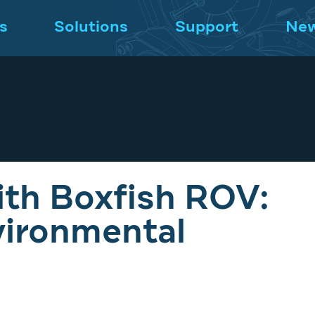
s
Solutions
Support
Ne
th Boxfish ROV:
vironmental