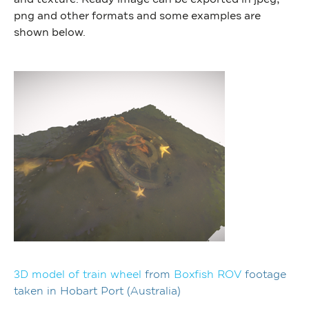
png and other formats and some examples are
shown below.
3D model of train wheel
from
Boxfish ROV
footage
taken in Hobart Port (Australia)