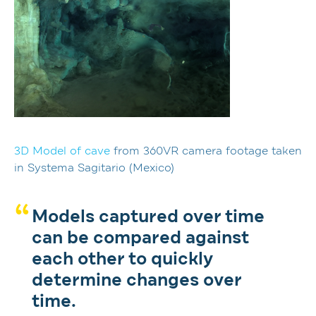
3D Model of cave
from 360VR camera footage taken
in Systema Sagitario (Mexico)
Models captured over time
can be compared against
each other to quickly
determine changes over
time.