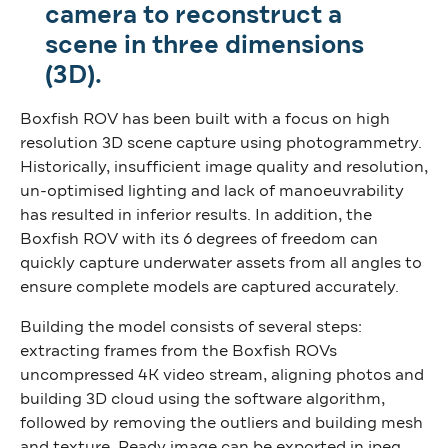
camera to reconstruct a
scene in three dimensions
(3D).
Boxfish ROV has been built with a focus on high
resolution 3D scene capture using photogrammetry.
Historically, insufficient image quality and resolution,
un-optimised lighting and lack of manoeuvrability
has resulted in inferior results. In addition, the
Boxfish ROV with its 6 degrees of freedom can
quickly capture underwater assets from all angles to
ensure complete models are captured accurately.
Building the model consists of several steps:
extracting frames from the Boxfish ROVs
uncompressed 4K video stream, aligning photos and
building 3D cloud using the software algorithm,
followed by removing the outliers and building mesh
and texture. Ready image can be exported in jpeg,