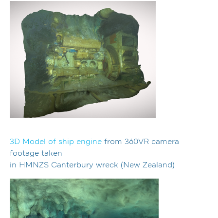
3D Model of ship engine
from 360VR camera
footage taken
in HMNZS Canterbury wreck (New Zealand)