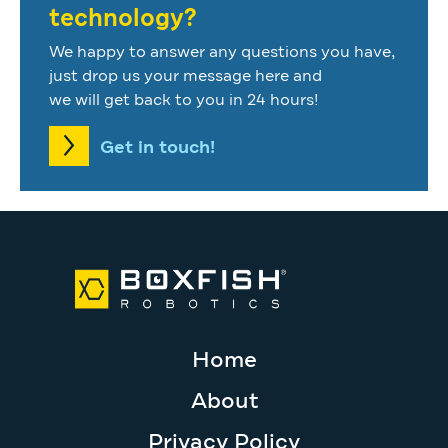
technology?
We happy to answer any questions you have,
just drop us your message here and
we will get back to you in 24 hours!
Get in touch!
Home
About
Privacy Policy