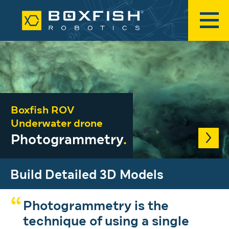
Boxfish ROV
Underwater drone
Photogrammetry
.
Build Detailed 3D Models
Photogrammetry is the
technique of using a single