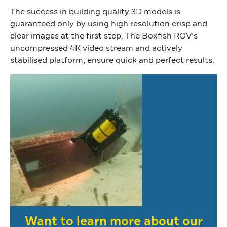
The success in building quality 3D models is
guaranteed only by using high resolution crisp and
clear images at the first step. The Boxfish ROV’s
uncompressed 4K video stream and actively
stabilised platform, ensure quick and perfect results.
Want to learn more about our