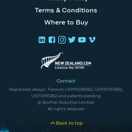
Terms & Conditions
Where to Buy
Contact
Registered design. Patents US11912386B2, US11603176B2,
US11131812B2 and patents pending
@ Boxfish Robotics Limited.
All rights reserved.
Back to top